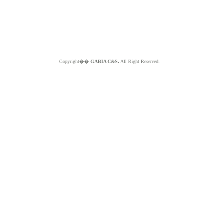
Copyright��
GABIA C&S.
All Right Reserved.