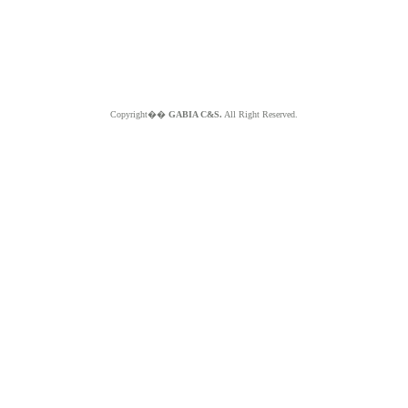
Copyright��
GABIA C&S.
All Right Reserved.